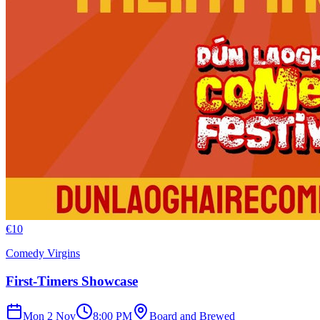
€
10
Comedy Virgins
First-Timers Showcase
Mon 2 Nov
8:00 PM
Board and Brewed