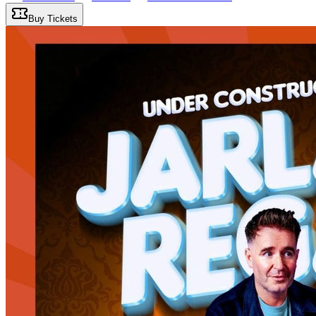
Buy Tickets