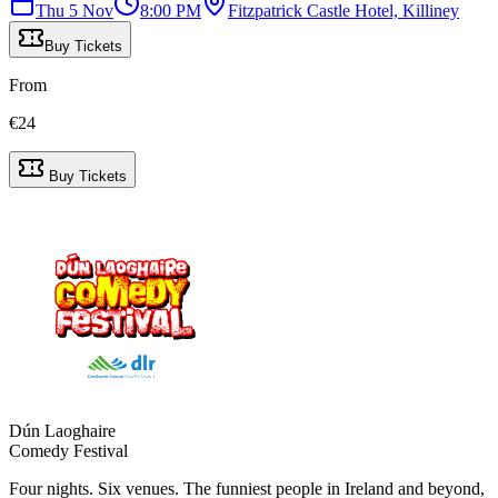
Thu 5 Nov
8:00 PM
Fitzpatrick Castle Hotel, Killiney
Buy Tickets
From
€
24
Buy Tickets
Dún Laoghaire
Comedy Festival
Four nights. Six venues. The funniest people in Ireland and beyond,