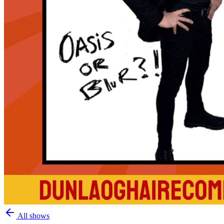
All shows