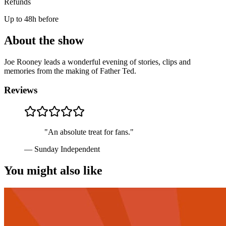
Refunds
Up to 48h before
About the show
Joe Rooney leads a wonderful evening of stories, clips and
memories from the making of Father Ted.
Reviews
"
An absolute treat for fans.
"
—
Sunday Independent
You might also like