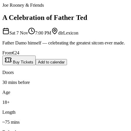
Joe Rooney & Friends
A Celebration of Father Ted
Sat 7 Nov
7:00 PM
dlrLexicon
Father Damo himself — celebrating the greatest sitcom ever made.
From
€
24
Buy Tickets
Add to calendar
Doors
30 mins before
Age
18+
Length
~
75
mins