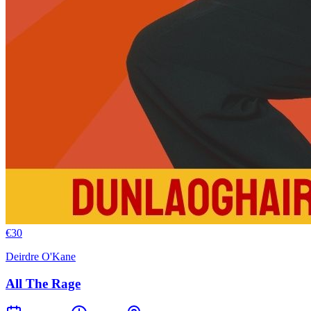
€
30
Deirdre O'Kane
All The Rage