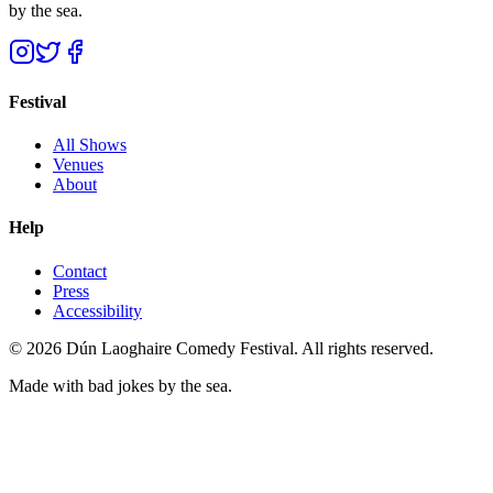
by the sea.
Festival
All Shows
Venues
About
Help
Contact
Press
Accessibility
©
2026
Dún Laoghaire Comedy Festival. All rights reserved.
Made with bad jokes by the sea.