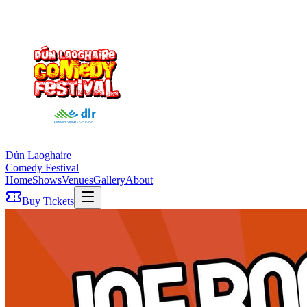
Dún Laoghaire
Comedy Festival
Home
Shows
Venues
Gallery
About
Buy Tickets