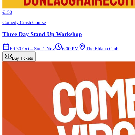
€
150
Comedy Crash Course
Three-Day Stand-Up Workshop
Fri 30 Oct – Sun 1 Nov
6:00 PM
The Eblana Club
Buy Tickets