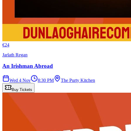
€
24
Jarlath Regan
An Irishman Abroad
Wed 4 Nov
8:30 PM
The Purty Kitchen
Buy Tickets