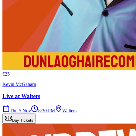
€
25
Kevin McGaharn
Live at Walters
Thu 5 Nov
8:30 PM
Walters
Buy Tickets