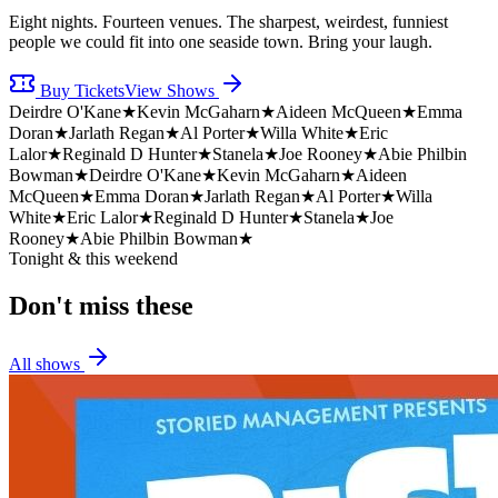
Eight nights. Fourteen venues. The sharpest, weirdest, funniest
people we could fit into one seaside town. Bring your laugh.
Buy Tickets
View Shows
Deirdre O'Kane
★
Kevin McGaharn
★
Aideen McQueen
★
Emma
Doran
★
Jarlath Regan
★
Al Porter
★
Willa White
★
Eric
Lalor
★
Reginald D Hunter
★
Stanela
★
Joe Rooney
★
Abie Philbin
Bowman
★
Deirdre O'Kane
★
Kevin McGaharn
★
Aideen
McQueen
★
Emma Doran
★
Jarlath Regan
★
Al Porter
★
Willa
White
★
Eric Lalor
★
Reginald D Hunter
★
Stanela
★
Joe
Rooney
★
Abie Philbin Bowman
★
Tonight & this weekend
Don't miss
these
All shows