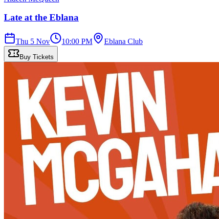
Late at the Eblana
Thu 5 Nov
10:00 PM
Eblana Club
Buy Tickets