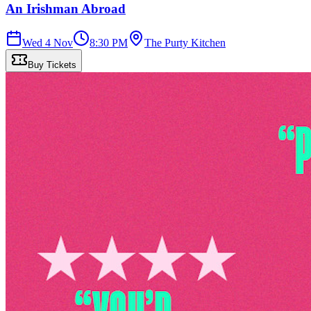
An Irishman Abroad
Wed 4 Nov
8:30 PM
The Purty Kitchen
Buy Tickets