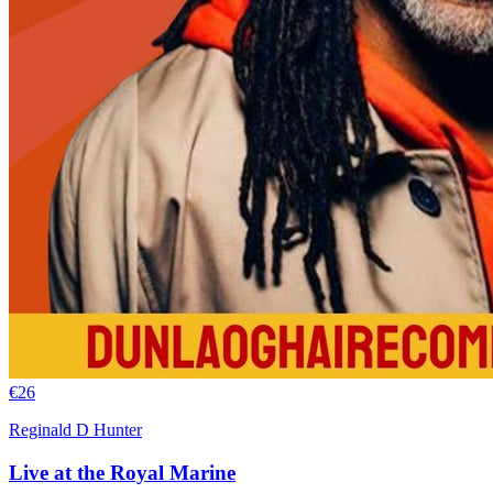
€
26
Reginald D Hunter
Live at the Royal Marine