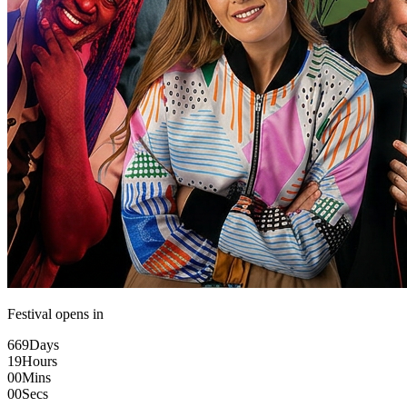
Festival opens in
669
Days
19
Hours
00
Mins
00
Secs