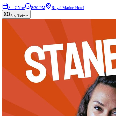
Sat 7 Nov
8:30 PM
Royal Marine Hotel
Buy Tickets