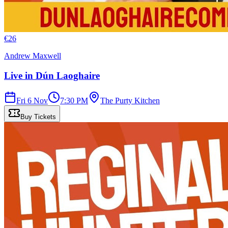
€
26
Andrew Maxwell
Live in Dún Laoghaire
Fri 6 Nov
7:30 PM
The Purty Kitchen
Buy Tickets