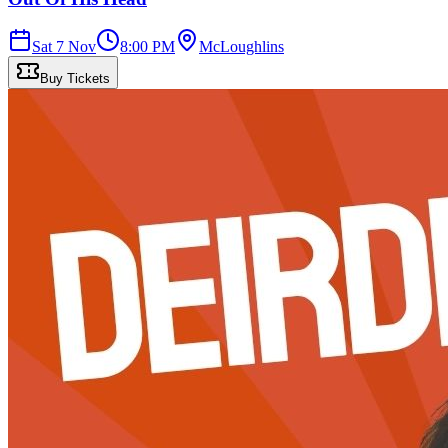
Sat 7 Nov
8:00 PM
McLoughlins
Buy Tickets