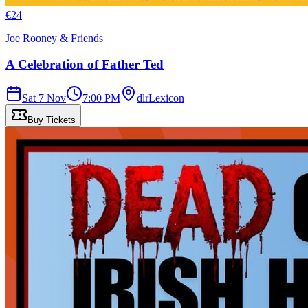
€
24
Joe Rooney & Friends
A Celebration of Father Ted
Sat 7 Nov
7:00 PM
dlrLexicon
Buy Tickets