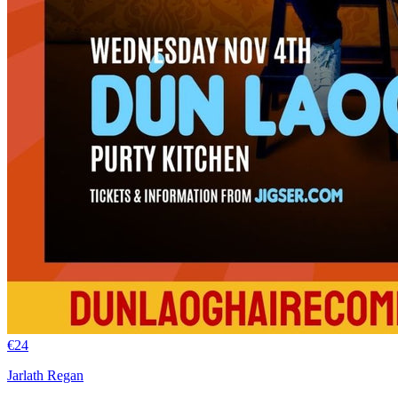
€
24
Jarlath Regan