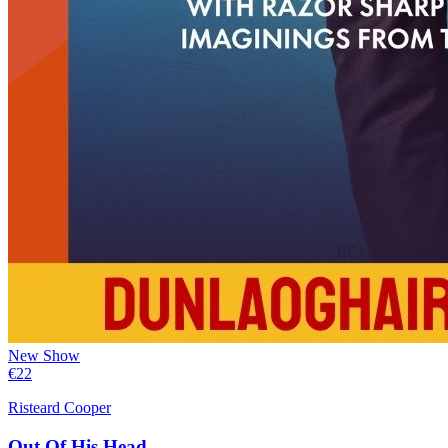
New Show
€
22
Risteard Cooper
Out Of His Head