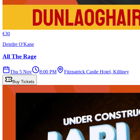
€
30
Deirdre O'Kane
All The Rage
Thu 5 Nov
8:00 PM
Fitzpatrick Castle Hotel, Killiney
Buy Tickets