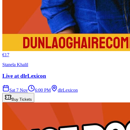
€
17
Stanela Khalil
Live at dlrLexicon
Sat 7 Nov
6:00 PM
dlrLexicon
Buy Tickets