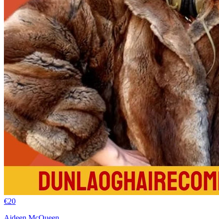
€
20
Aideen McQueen