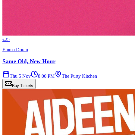
€
25
Emma Doran
Same Old, New Hour
Thu 5 Nov
8:00 PM
The Purty Kitchen
Buy Tickets