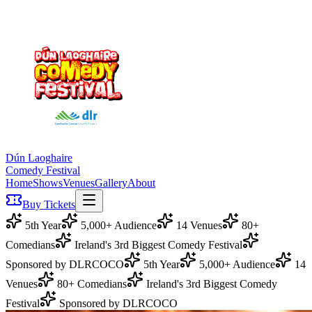
Dún Laoghaire
Comedy Festival
Home
Shows
Venues
Gallery
About
Buy Tickets
5th Year
5,000+ Audience
14 Venues
80+
Comedians
Ireland's 3rd Biggest Comedy Festival
Sponsored by DLRCOCO
5th Year
5,000+ Audience
14
Venues
80+ Comedians
Ireland's 3rd Biggest Comedy
Festival
Sponsored by DLRCOCO