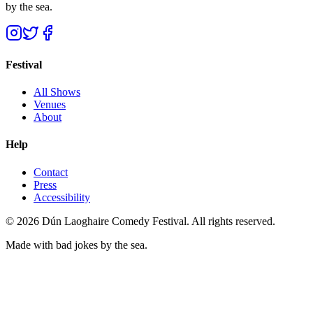
by the sea.
Festival
All Shows
Venues
About
Help
Contact
Press
Accessibility
©
2026
Dún Laoghaire Comedy Festival. All rights reserved.
Made with bad jokes by the sea.