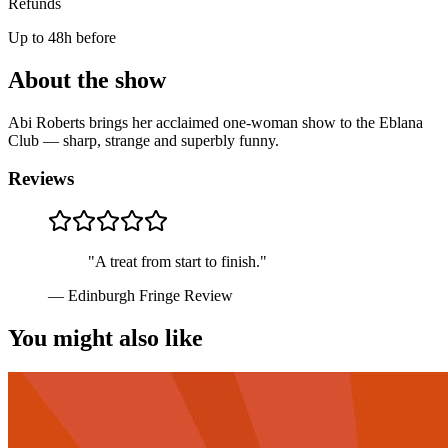
Refunds
Up to 48h before
About the show
Abi Roberts brings her acclaimed one-woman show to the Eblana
Club — sharp, strange and superbly funny.
Reviews
"
A treat from start to finish.
"
—
Edinburgh Fringe Review
You might also like