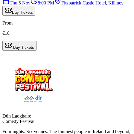
Thu 5 Nov
8:00 PM
Fitzpatrick Castle Hotel, Killiney
Buy Tickets
From
€
18
Buy Tickets
Dún Laoghaire
Comedy Festival
Four nights. Six venues. The funniest people in Ireland and beyond,