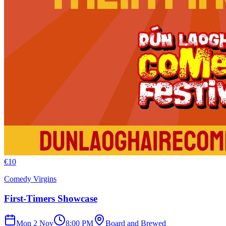
€
10
Comedy Virgins
First-Timers Showcase
Mon 2 Nov
8:00 PM
Board and Brewed