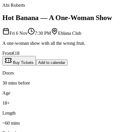
Abi Roberts
Hot Banana — A One-Woman Show
Fri 6 Nov
7:30 PM
Eblana Club
A one-woman show with all the wrong fruit.
From
€
18
Buy Tickets
Add to calendar
Doors
30 mins before
Age
18+
Length
~
60
mins