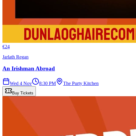
€
24
Jarlath Regan
An Irishman Abroad
Wed 4 Nov
8:30 PM
The Purty Kitchen
Buy Tickets