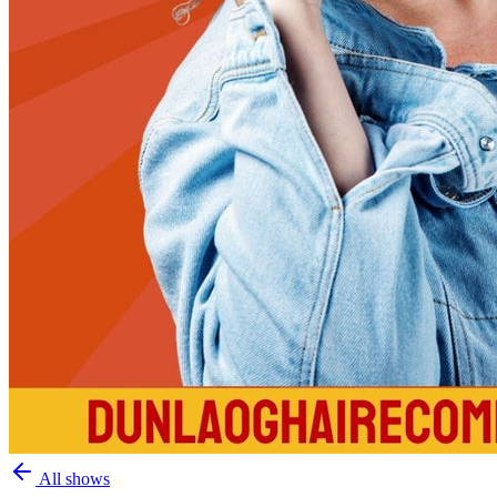
All shows