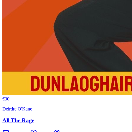
€
30
Deirdre O'Kane
All The Rage