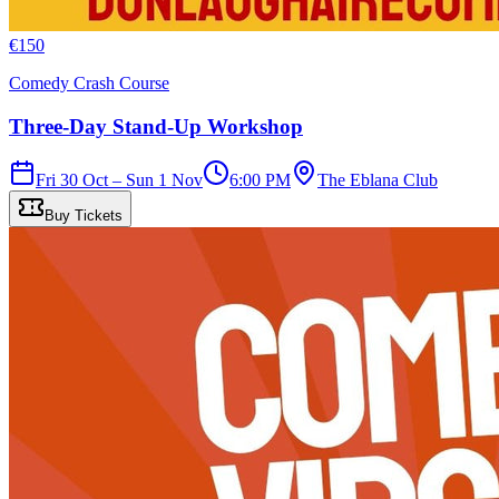
€
150
Comedy Crash Course
Three-Day Stand-Up Workshop
Fri 30 Oct – Sun 1 Nov
6:00 PM
The Eblana Club
Buy Tickets