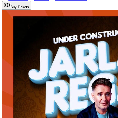
Buy Tickets