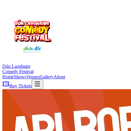
Dún Laoghaire
Comedy Festival
Home
Shows
Venues
Gallery
About
Buy Tickets